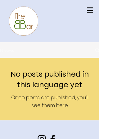
Nieuws
No posts published in
this language yet
Once posts are published, you’ll
see them here.